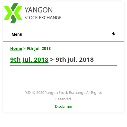
Menu
Home
> 9th Jul. 2018
9th Jul. 2018
> 9th Jul. 2018
YSX © 2026 Yangon Stock Exchange All Rights
Reserved.
Disclaimer