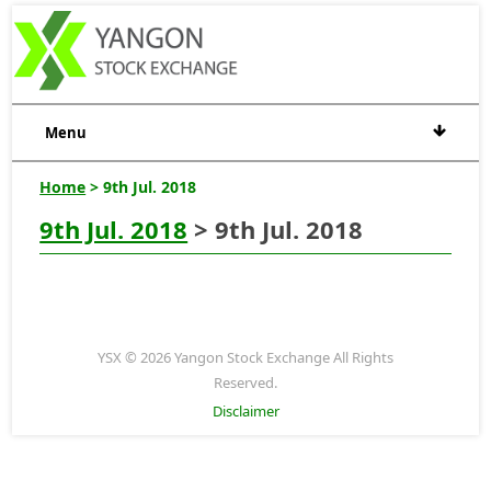
Menu
Home
> 9th Jul. 2018
9th Jul. 2018
> 9th Jul. 2018
YSX © 2026 Yangon Stock Exchange All Rights
Reserved.
Disclaimer