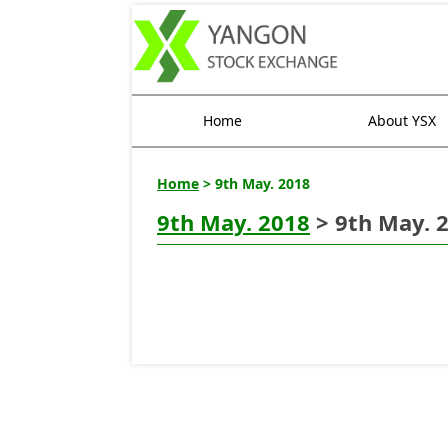
Home
About YSX
Home
> 9th May. 2018
9th May. 2018
> 9th May. 