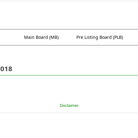
Main Board (MB)
Pre Listing Board (PLB)
2018
Disclaimer