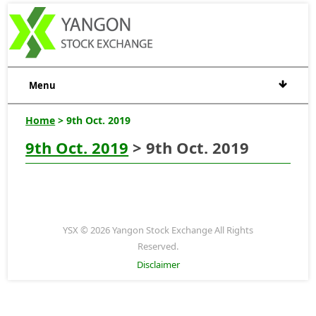
Menu
Home
> 9th Oct. 2019
9th Oct. 2019
> 9th Oct. 2019
YSX © 2026 Yangon Stock Exchange All Rights
Reserved.
Disclaimer