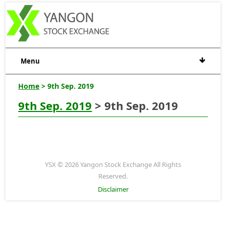
Menu
Home
> 9th Sep. 2019
9th Sep. 2019
> 9th Sep. 2019
YSX © 2026 Yangon Stock Exchange All Rights
Reserved.
Disclaimer