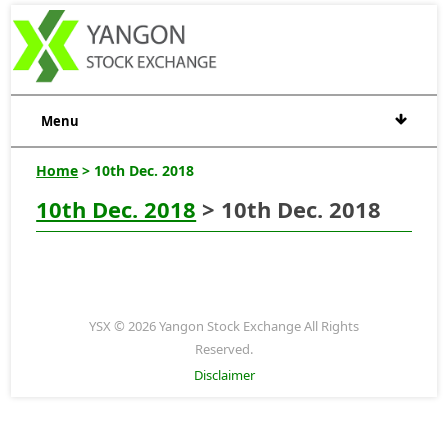
Menu
Home
> 10th Dec. 2018
10th Dec. 2018
> 10th Dec. 2018
YSX © 2026 Yangon Stock Exchange All Rights
Reserved.
Disclaimer