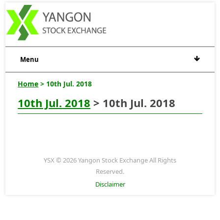
Menu
Home
> 10th Jul. 2018
10th Jul. 2018
> 10th Jul. 2018
YSX © 2026 Yangon Stock Exchange All Rights
Reserved.
Disclaimer