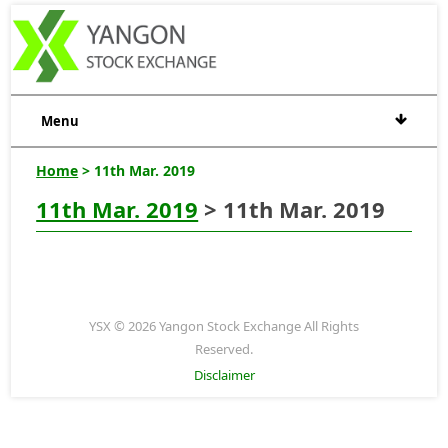
Menu
Home
> 11th Mar. 2019
11th Mar. 2019
> 11th Mar. 2019
YSX © 2026 Yangon Stock Exchange All Rights
Reserved.
Disclaimer