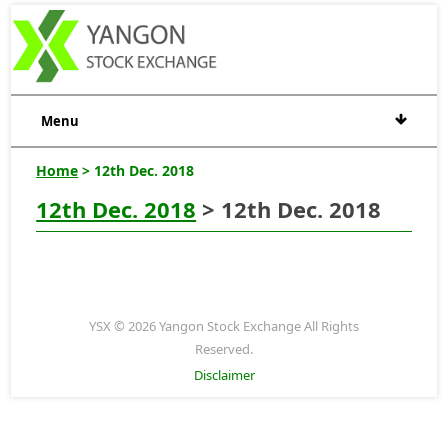
Menu
Home
> 12th Dec. 2018
12th Dec. 2018
> 12th Dec. 2018
YSX © 2026 Yangon Stock Exchange All Rights
Reserved.
Disclaimer