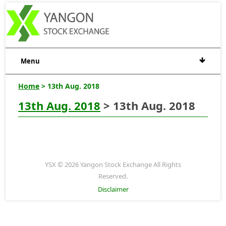
Menu
Home
> 13th Aug. 2018
13th Aug. 2018
> 13th Aug. 2018
YSX © 2026 Yangon Stock Exchange All Rights
Reserved.
Disclaimer