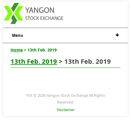
Menu
Home
> 13th Feb. 2019
13th Feb. 2019
> 13th Feb. 2019
YSX © 2026 Yangon Stock Exchange All Rights
Reserved.
Disclaimer