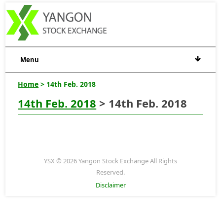
Menu
Home
> 14th Feb. 2018
14th Feb. 2018
> 14th Feb. 2018
YSX © 2026 Yangon Stock Exchange All Rights
Reserved.
Disclaimer