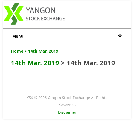
Menu
Home
> 14th Mar. 2019
14th Mar. 2019
> 14th Mar. 2019
YSX © 2026 Yangon Stock Exchange All Rights
Reserved.
Disclaimer