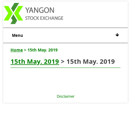
Menu
Home
> 15th May. 2019
15th May. 2019
> 15th May. 2019
Disclaimer