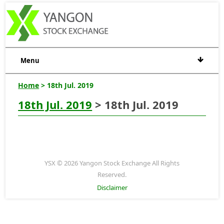
Menu
Home
> 18th Jul. 2019
18th Jul. 2019
> 18th Jul. 2019
YSX © 2026 Yangon Stock Exchange All Rights
Reserved.
Disclaimer