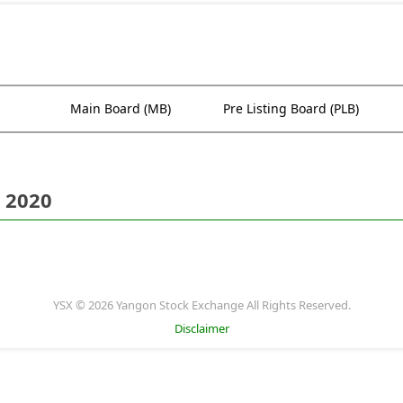
Main Board (MB)
Pre Listing Board (PLB)
 2020
YSX © 2026 Yangon Stock Exchange All Rights Reserved.
Disclaimer