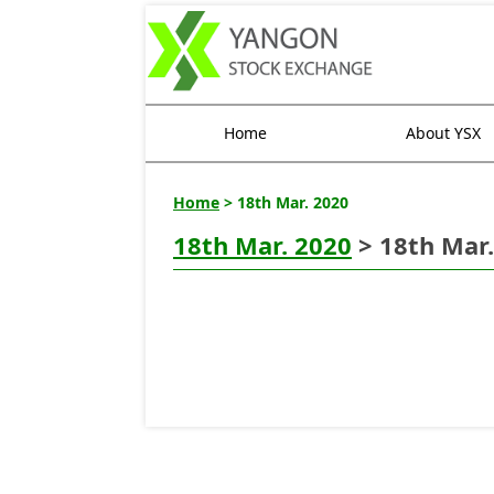
Home
About YSX
Home
> 18th Mar. 2020
18th Mar. 2020
> 18th Mar.