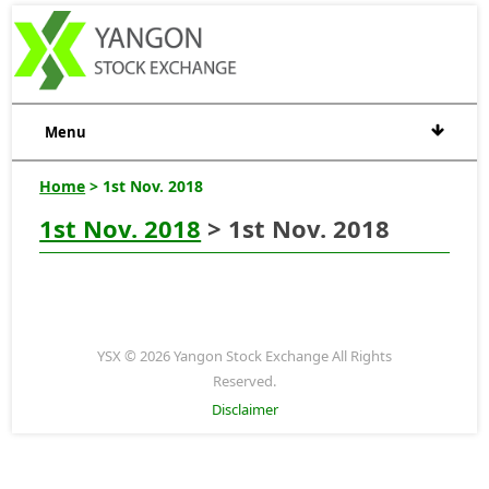
Menu
Home
> 1st Nov. 2018
1st Nov. 2018
> 1st Nov. 2018
YSX © 2026 Yangon Stock Exchange All Rights
Reserved.
Disclaimer