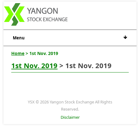
Menu
Home
> 1st Nov. 2019
1st Nov. 2019
> 1st Nov. 2019
YSX © 2026 Yangon Stock Exchange All Rights
Reserved.
Disclaimer