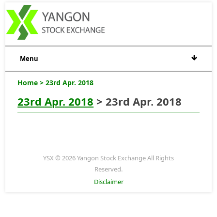
Menu
Home
> 23rd Apr. 2018
23rd Apr. 2018
> 23rd Apr. 2018
YSX © 2026 Yangon Stock Exchange All Rights
Reserved.
Disclaimer