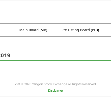
Main Board (MB)
Pre Listing Board (PLB)
2019
YSX © 2026 Yangon Stock Exchange All Rights Reserved.
Disclaimer