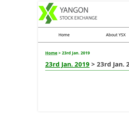
Home
About YSX
Home
> 23rd Jan. 2019
23rd Jan. 2019
> 23rd Jan. 