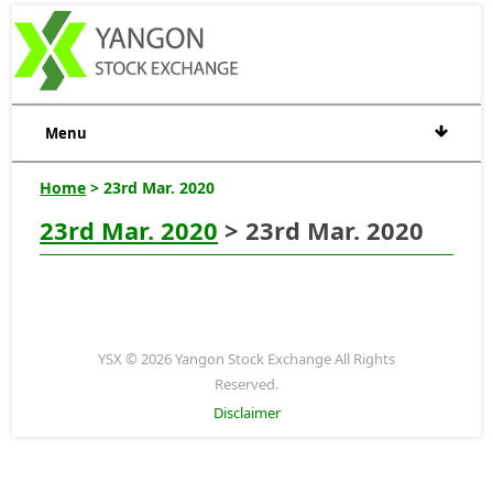
Menu
Home
> 23rd Mar. 2020
23rd Mar. 2020
> 23rd Mar. 2020
YSX © 2026 Yangon Stock Exchange All Rights
Reserved.
Disclaimer