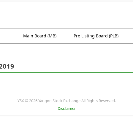
Main Board (MB)
Pre Listing Board (PLB)
 2019
YSX © 2026 Yangon Stock Exchange All Rights Reserved.
Disclaimer