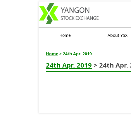
Home
About YSX
Home
> 24th Apr. 2019
24th Apr. 2019
> 24th Apr.