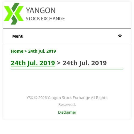
Menu
Home
> 24th Jul. 2019
24th Jul. 2019
> 24th Jul. 2019
YSX © 2026 Yangon Stock Exchange All Rights
Reserved.
Disclaimer