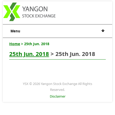
Menu
Home
> 25th Jun. 2018
25th Jun. 2018
> 25th Jun. 2018
YSX © 2026 Yangon Stock Exchange All Rights
Reserved.
Disclaimer