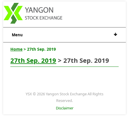
Menu
Home
> 27th Sep. 2019
27th Sep. 2019
> 27th Sep. 2019
YSX © 2026 Yangon Stock Exchange All Rights
Reserved.
Disclaimer