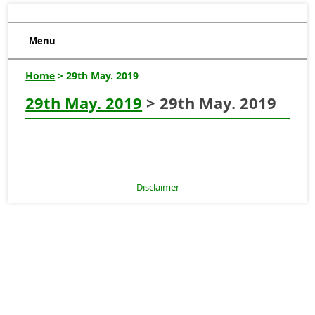
Menu
Home
> 29th May. 2019
29th May. 2019
> 29th May. 2019
Disclaimer