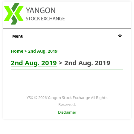
Menu
Home
> 2nd Aug. 2019
2nd Aug. 2019
> 2nd Aug. 2019
YSX © 2026 Yangon Stock Exchange All Rights
Reserved.
Disclaimer