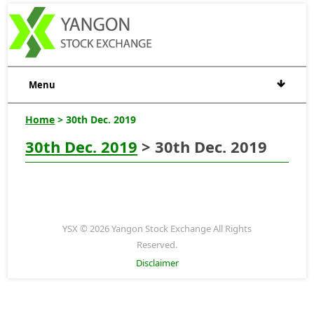
Menu
Home
> 30th Dec. 2019
30th Dec. 2019
> 30th Dec. 2019
YSX © 2026 Yangon Stock Exchange All Rights
Reserved.
Disclaimer