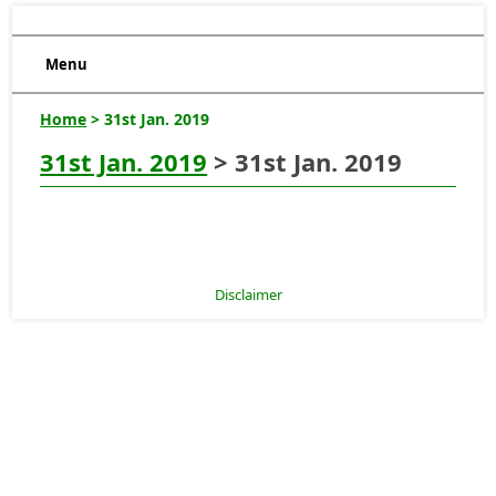
Menu
Home
> 31st Jan. 2019
31st Jan. 2019
> 31st Jan. 2019
Disclaimer