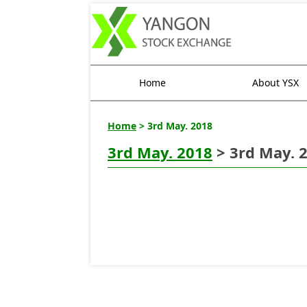
Home
About YSX
Home
> 3rd May. 2018
3rd May. 2018
> 3rd May. 