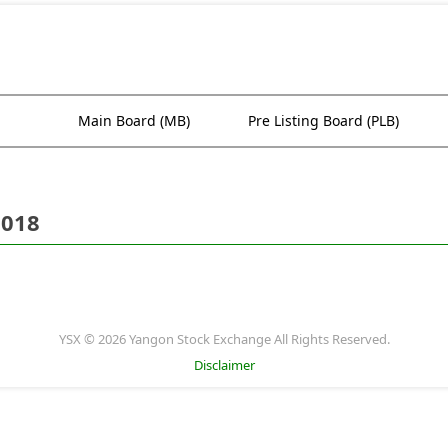
Main Board (MB)
Pre Listing Board (PLB)
2018
YSX © 2026 Yangon Stock Exchange All Rights Reserved.
Disclaimer