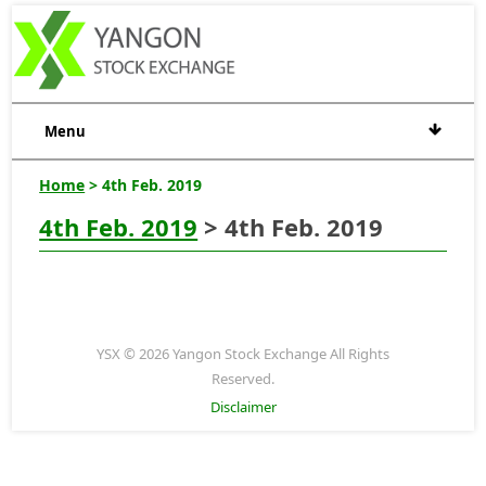
Menu
Home
> 4th Feb. 2019
4th Feb. 2019
> 4th Feb. 2019
YSX © 2026 Yangon Stock Exchange All Rights
Reserved.
Disclaimer