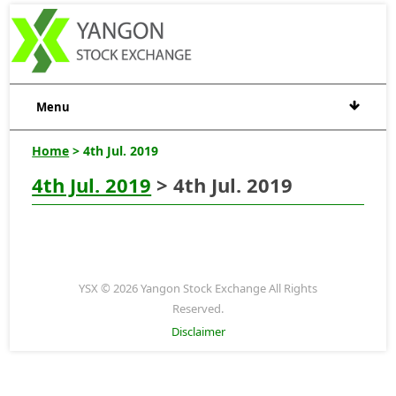
Menu
Home
> 4th Jul. 2019
4th Jul. 2019
> 4th Jul. 2019
YSX © 2026 Yangon Stock Exchange All Rights
Reserved.
Disclaimer