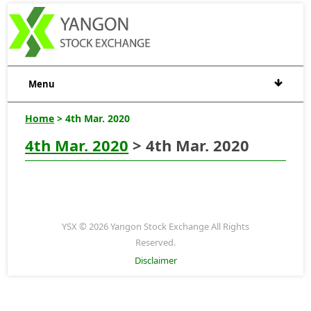
Menu
Home
> 4th Mar. 2020
4th Mar. 2020
> 4th Mar. 2020
YSX © 2026 Yangon Stock Exchange All Rights
Reserved.
Disclaimer