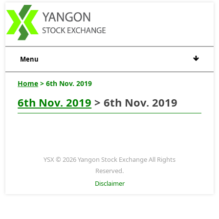
Menu
Home
> 6th Nov. 2019
6th Nov. 2019
> 6th Nov. 2019
YSX © 2026 Yangon Stock Exchange All Rights
Reserved.
Disclaimer