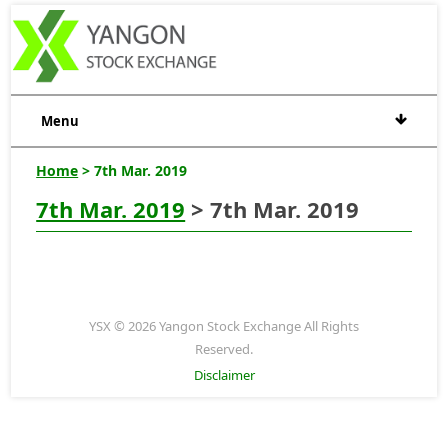
Menu
Home
> 7th Mar. 2019
7th Mar. 2019
> 7th Mar. 2019
YSX © 2026 Yangon Stock Exchange All Rights
Reserved.
Disclaimer