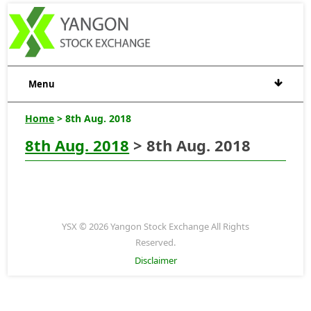
Menu
Home
> 8th Aug. 2018
8th Aug. 2018
> 8th Aug. 2018
YSX © 2026 Yangon Stock Exchange All Rights
Reserved.
Disclaimer