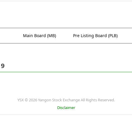
Main Board (MB)
Pre Listing Board (PLB)
19
YSX © 2026 Yangon Stock Exchange All Rights Reserved.
Disclaimer