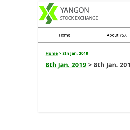
Home
About YSX
Home
> 8th Jan. 2019
8th Jan. 2019
> 8th Jan. 20