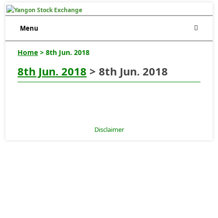
Menu
Home
> 8th Jun. 2018
8th Jun. 2018
> 8th Jun. 2018
Disclaimer