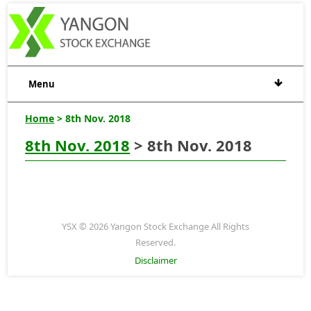
Menu
Home
> 8th Nov. 2018
8th Nov. 2018
> 8th Nov. 2018
YSX © 2026 Yangon Stock Exchange All Rights
Reserved.
Disclaimer