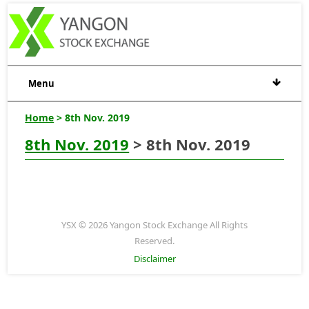
Menu
Home
> 8th Nov. 2019
8th Nov. 2019
> 8th Nov. 2019
YSX © 2026 Yangon Stock Exchange All Rights
Reserved.
Disclaimer