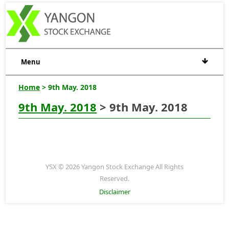
Menu
Home
> 9th May. 2018
9th May. 2018
> 9th May. 2018
YSX © 2026 Yangon Stock Exchange All Rights
Reserved.
Disclaimer