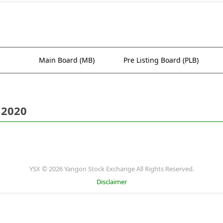
Main Board (MB)
Pre Listing Board (PLB)
 2020
YSX © 2026 Yangon Stock Exchange All Rights Reserved.
Disclaimer