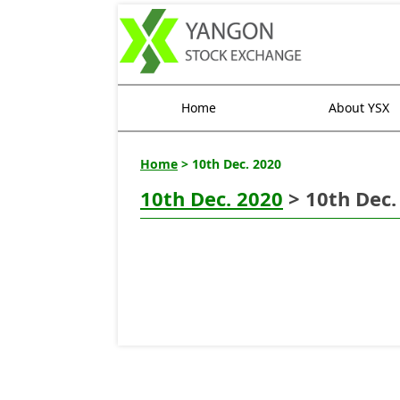
Home
About YSX
Home
> 10th Dec. 2020
10th Dec. 2020
> 10th Dec.