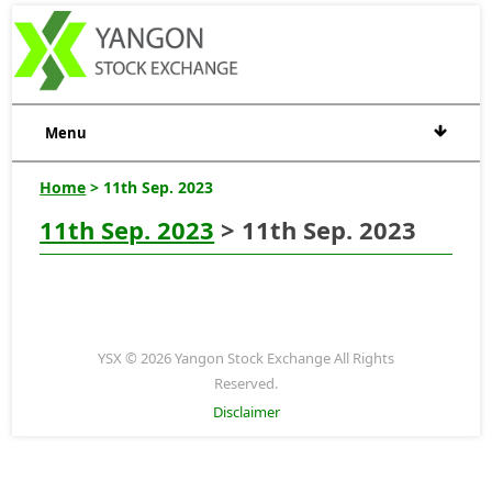
Menu
Home
> 11th Sep. 2023
11th Sep. 2023
> 11th Sep. 2023
YSX © 2026 Yangon Stock Exchange All Rights
Reserved.
Disclaimer