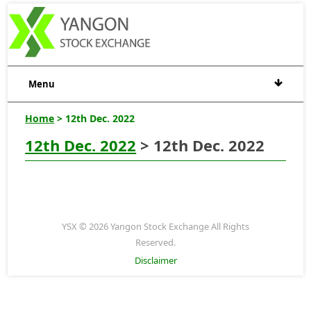
Menu
Home
> 12th Dec. 2022
12th Dec. 2022
> 12th Dec. 2022
YSX © 2026 Yangon Stock Exchange All Rights
Reserved.
Disclaimer