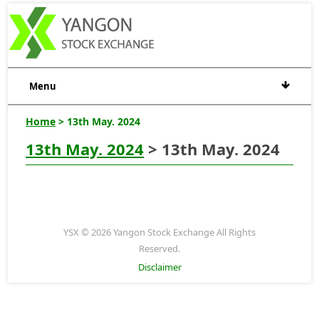
Menu
Home
> 13th May. 2024
13th May. 2024
> 13th May. 2024
YSX © 2026 Yangon Stock Exchange All Rights
Reserved.
Disclaimer