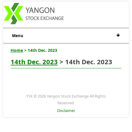
Menu
Home
> 14th Dec. 2023
14th Dec. 2023
> 14th Dec. 2023
YSX © 2026 Yangon Stock Exchange All Rights
Reserved.
Disclaimer