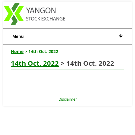
Menu
Home
> 14th Oct. 2022
14th Oct. 2022
> 14th Oct. 2022
Disclaimer