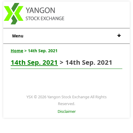
Menu
Home
> 14th Sep. 2021
14th Sep. 2021
> 14th Sep. 2021
YSX © 2026 Yangon Stock Exchange All Rights
Reserved.
Disclaimer