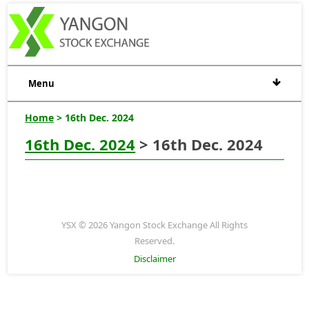
Menu
Home
> 16th Dec. 2024
16th Dec. 2024
> 16th Dec. 2024
YSX © 2026 Yangon Stock Exchange All Rights
Reserved.
Disclaimer