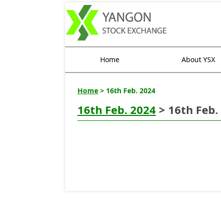
Home
About YSX
Home
> 16th Feb. 2024
16th Feb. 2024
> 16th Feb.