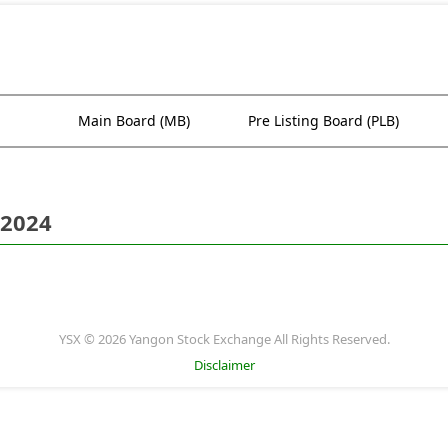
Main Board (MB)
Pre Listing Board (PLB)
 2024
YSX © 2026 Yangon Stock Exchange All Rights Reserved.
Disclaimer